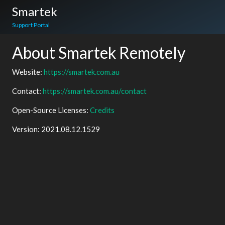
Smartek
Support Portal
About Smartek Remotely
Website:
https://smartek.com.au
Contact:
https://smartek.com.au/contact
Open-Source Licenses:
Credits
Version:
2021.08.12.1529