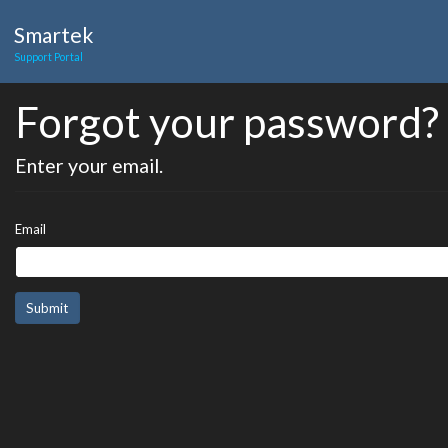
Smartek
Support Portal
Forgot your password?
Enter your email.
Email
Submit