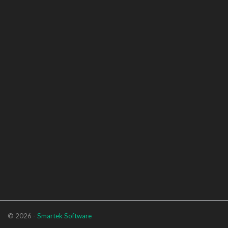
© 2026 -
Smartek Software